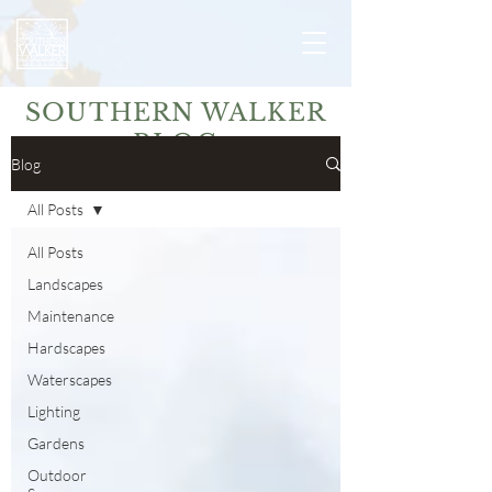
SOUTHERN WALKER
BLOG
Blog
All Posts
All Posts
Landscapes
Maintenance
Hardscapes
Waterscapes
Lighting
Gardens
Outdoor