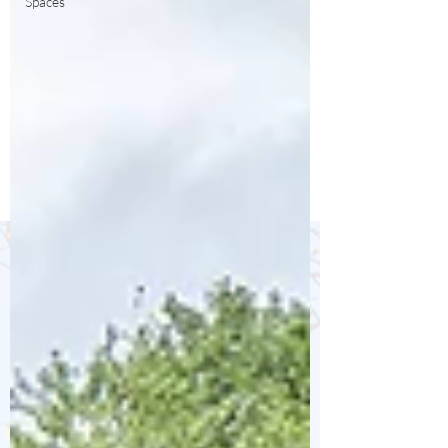
Spaces