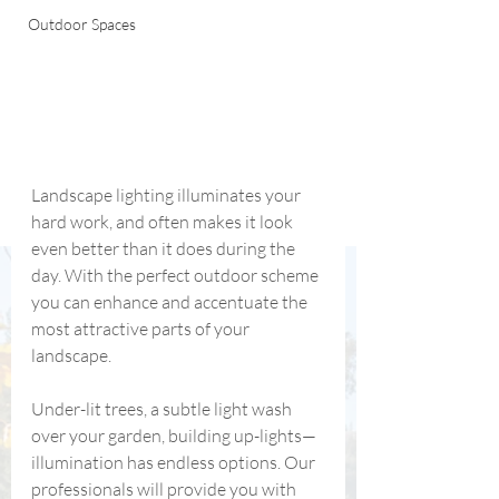
Outdoor Spaces
Landscape lighting illuminates your 
hard work, and often makes it look 
even better than it does during the 
day. With the perfect outdoor scheme 
you can enhance and accentuate the 
most attractive parts of your 
landscape.
Under-lit trees, a subtle light wash 
over your garden, building up-lights—
illumination has endless options. Our 
professionals will provide you with 