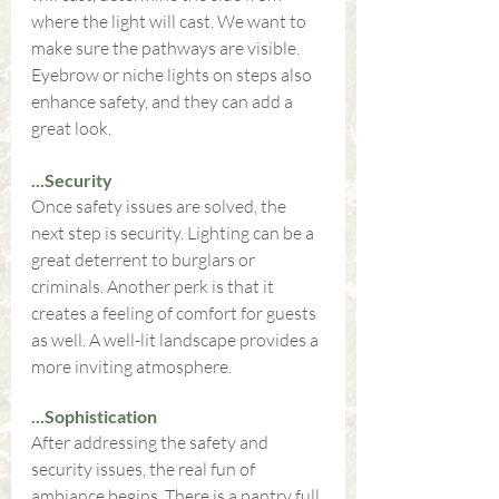
where the light will cast. We want to 
make sure the pathways are visible. 
Eyebrow or niche lights on steps also 
enhance safety, and they can add a 
great look.
...Security
Once safety issues are solved, the 
next step is security. Lighting can be a 
great deterrent to burglars or 
criminals. Another perk is that it 
creates a feeling of comfort for guests 
as well. A well-lit landscape provides a 
more inviting atmosphere.
...Sophistication
After addressing the safety and 
security issues, the real fun of 
ambiance begins. There is a pantry full 