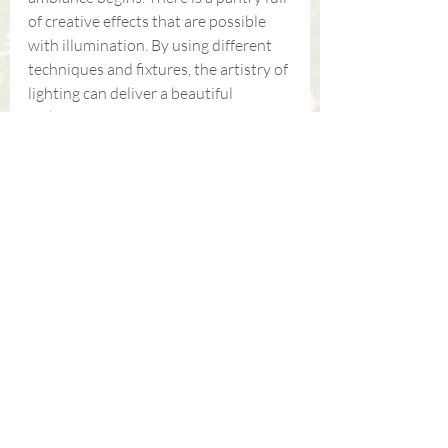
of creative effects that are possible 
with illumination. By using different 
techniques and fixtures, the artistry of 
lighting can deliver a beautiful 
nighttime scene.
If you are looking for a hardscaping 
design expert in the 
Knoxville/Chattanooga, TN area, call 
Southern Walker Landscape Design 
at 423-745-4491 or 
contact us 
online
.