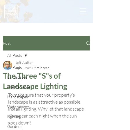
Post
All Posts
Jeff Walker
All Posts
Apr 1, 2021
2 min read
The Three "S"s of
Landscapes
Landscape Lighting
Maintenance
To make sure that your property’s 
Hardscapes
landscape is as attractive as possible, 
Waterscapes
install lighting. Why let that landscape 
disappear each night when the sun 
Lighting
goes down?
Gardens