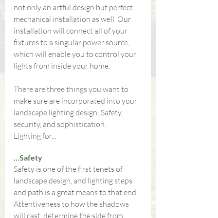
not only an artful design but perfect 
mechanical installation as well. Our 
installation will connect all of your 
fixtures to a singular power source, 
which will enable you to control your 
lights from inside your home.
There are three things you want to 
make sure are incorporated into your 
landscape lighting design: Safety, 
security, and sophistication.
Lighting for...
...Safety
Safety is one of the first tenets of 
landscape design, and lighting steps 
and path is a great means to that end. 
Attentiveness to how the shadows 
will cast, determine the side from 