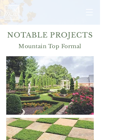
NOTABLE PROJECTS
Mountain Top Formal