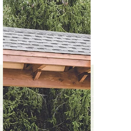
Spaces