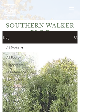
SOUTHERN WALKER
BLOG
Blog
All Posts
All Posts
Landscapes
Maintenance
Hardscapes
Waterscapes
Lighting
Gardens
Outdoor